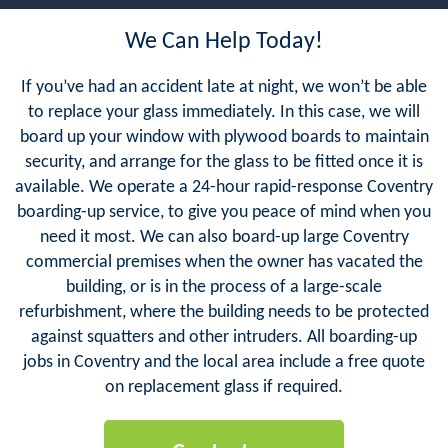
We Can Help Today!
If you’ve had an accident late at night, we won’t be able
to replace your glass immediately. In this case, we will
board up your window with plywood boards to maintain
security, and arrange for the glass to be fitted once it is
available. We operate a 24-hour rapid-response Coventry
boarding-up service, to give you peace of mind when you
need it most. We can also board-up large Coventry
commercial premises when the owner has vacated the
building, or is in the process of a large-scale
refurbishment, where the building needs to be protected
against squatters and other intruders. All boarding-up
jobs in Coventry and the local area include a free quote
on replacement glass if required.