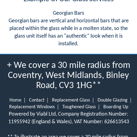
Georgian Bars
Georgian bars are vertical and horizontal bars that are
placed within the glass while in a molten state, so the
glass unit itself has an "authentic" look when it is
installed.
+ We cover a 30 mile radius from
Coventry, West Midlands, Binley
Road, CV3 1HG**
Home
Contact
Replacement Glass
Double Glazing
Replacement Windows
Toughened Glass
Boarding Up
Powered by Viabl Ltd, Company Registration Number:
11955942 (England & Wales), VAT Number: 626613543