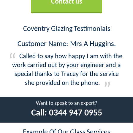
Contact us
Coventry Glazing Testimonials
Customer Name: Mrs A Huggins.
Called to say how happy I am with the
work carried out by your engineer and a
special thanks to Tracey for the service
she provided on the phone.
Want to speak to an expert?
Call:
0344 947 0955
Example Of Our Glass Services