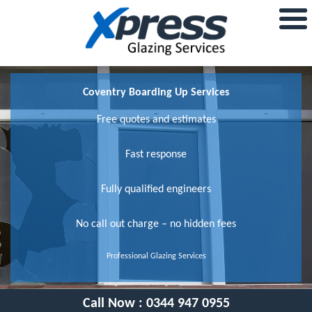
Coventry Boarding Up Services
Free quotes and estimates
Fast response
Fully qualified engineers
No call out charge – no hidden fees
Professional Glazing Services
Call Now :
0344 947 0955